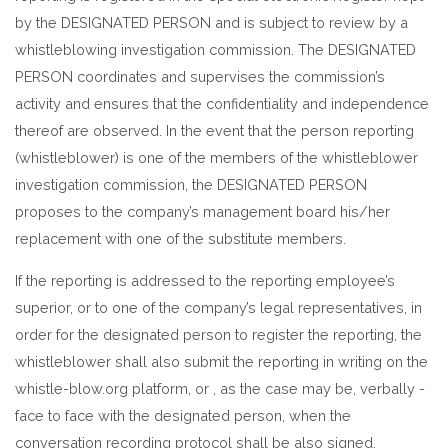
by the DESIGNATED PERSON and is subject to review by a
whistleblowing investigation commission. The DESIGNATED
PERSON coordinates and supervises the commission’s
activity and ensures that the confidentiality and independence
thereof are observed. In the event that the person reporting
(whistleblower) is one of the members of the whistleblower
investigation commission, the DESIGNATED PERSON
proposes to the company’s management board his/her
replacement with one of the substitute members.
If the reporting is addressed to the reporting employee’s
superior, or to one of the company’s legal representatives, in
order for the designated person to register the reporting, the
whistleblower shall also submit the reporting in writing on the
whistle-blow.org platform, or , as the case may be, verbally -
face to face with the designated person, when the
conversation recording protocol shall be also signed.