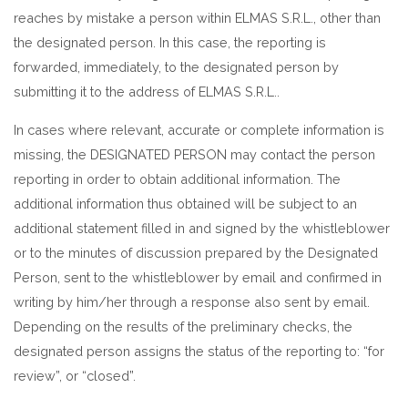
reaches by mistake a person within ELMAS S.R.L., other than
the designated person. In this case, the reporting is
forwarded, immediately, to the designated person by
submitting it to the address of ELMAS S.R.L..
In cases where relevant, accurate or complete information is
missing, the DESIGNATED PERSON may contact the person
reporting in order to obtain additional information. The
additional information thus obtained will be subject to an
additional statement filled in and signed by the whistleblower
or to the minutes of discussion prepared by the Designated
Person, sent to the whistleblower by email and confirmed in
writing by him/her through a response also sent by email.
Depending on the results of the preliminary checks, the
designated person assigns the status of the reporting to: “for
review”, or “closed”.