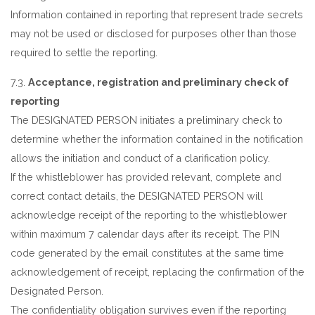
Information contained in reporting that represent trade secrets
may not be used or disclosed for purposes other than those
required to settle the reporting.
7.3.
Acceptance, registration and preliminary check of
reporting
The DESIGNATED PERSON initiates a preliminary check to
determine whether the information contained in the notification
allows the initiation and conduct of a clarification policy.
If the whistleblower has provided relevant, complete and
correct contact details, the DESIGNATED PERSON will
acknowledge receipt of the reporting to the whistleblower
within maximum 7 calendar days after its receipt. The PIN
code generated by the email constitutes at the same time
acknowledgement of receipt, replacing the confirmation of the
Designated Person.
The confidentiality obligation survives even if the reporting