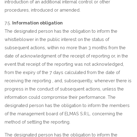
introduction of an additional internal control or other
procedures, introduced or amended.
7.5.
Information obligation
The designated person has the obligation to inform the
whistleblower in the public interest on the status of
subsequent actions, within no more than 3 months from the
date of acknowledgment of the receipt of reporting or, in the
event that receipt of the reporting was not acknowledged,
from the expiry of the 7 days calculated from the date of
receiving the reporting , and, subsequently, whenever there is
progress in the conduct of subsequent actions, unless the
information could compromise their performance. The
designated person has the obligation to inform the members
of the management board of ELMAS S.R.L. concerning the
method of settling the reporting.
The designated person has the obligation to inform the