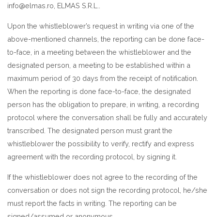
info@elmas.ro, ELMAS S.R.L..
Upon the whistleblower’s request in writing via one of the
above-mentioned channels, the reporting can be done face-
to-face, in a meeting between the whistleblower and the
designated person, a meeting to be established within a
maximum period of 30 days from the receipt of notification.
When the reporting is done face-to-face, the designated
person has the obligation to prepare, in writing, a recording
protocol where the conversation shall be fully and accurately
transcribed. The designated person must grant the
whistleblower the possibility to verify, rectify and express
agreement with the recording protocol, by signing it.
If the whistleblower does not agree to the recording of the
conversation or does not sign the recording protocol, he/she
must report the facts in writing. The reporting can be
signed/assumed or anonymous.