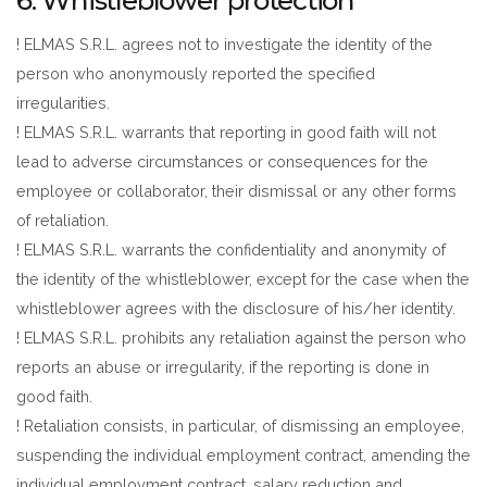
6. Whistleblower protection
! ELMAS S.R.L. agrees not to investigate the identity of the
person who anonymously reported the specified
irregularities.
! ELMAS S.R.L. warrants that reporting in good faith will not
lead to adverse circumstances or consequences for the
employee or collaborator, their dismissal or any other forms
of retaliation.
! ELMAS S.R.L. warrants the confidentiality and anonymity of
the identity of the whistleblower, except for the case when the
whistleblower agrees with the disclosure of his/her identity.
! ELMAS S.R.L. prohibits any retaliation against the person who
reports an abuse or irregularity, if the reporting is done in
good faith.
! Retaliation consists, in particular, of dismissing an employee,
suspending the individual employment contract, amending the
individual employment contract, salary reduction and