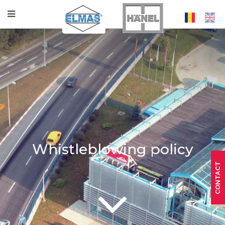
Whistleblowing policy
CONTACT