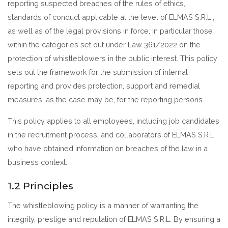
reporting suspected breaches of the rules of ethics,
standards of conduct applicable at the level of ELMAS S.R.L.,
as well as of the legal provisions in force, in particular those
within the categories set out under Law 361/2022 on the
protection of whistleblowers in the public interest. This policy
sets out the framework for the submission of internal
reporting and provides protection, support and remedial
measures, as the case may be, for the reporting persons.
This policy applies to all employees, including job candidates
in the recruitment process, and collaborators of ELMAS S.R.L.
who have obtained information on breaches of the law in a
business context.
1.2 Principles
The whistleblowing policy is a manner of warranting the
integrity, prestige and reputation of ELMAS S.R.L. By ensuring a