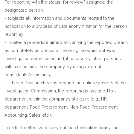
For reporting with the status “for review” assigned, the
designated person:
- subjects all information and documents related to the
notification to a process of data anonymization for the person
reporting;
- initiates a procedure aimed at clarifying the reported breach
as completely as possible, involving the whistleblower
investigation commission and, if necessary, other persons
within or outside the company, by using external
consultants/assistants;
- if the notification check is beyond the duties/powers of the
Investigation Commission, the reporting is assigned to a
department within the company’s structure (e.g.: HR
department, Food Procurement, Non-Food Procurement,
Accounting, Sales, etc.).
In order to effectively carry out the clarification policy, the