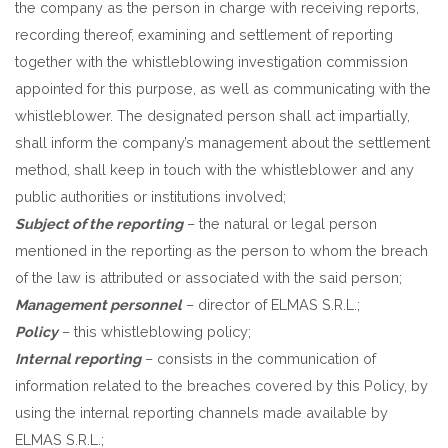
the company as the person in charge with receiving reports,
recording thereof, examining and settlement of reporting
together with the whistleblowing investigation commission
appointed for this purpose, as well as communicating with the
whistleblower. The designated person shall act impartially,
shall inform the company’s management about the settlement
method, shall keep in touch with the whistleblower and any
public authorities or institutions involved;
Subject of the reporting
– the natural or legal person
mentioned in the reporting as the person to whom the breach
of the law is attributed or associated with the said person;
Management personnel
– director of ELMAS S.R.L.;
Policy
– this whistleblowing policy;
Internal reporting
– consists in the communication of
information related to the breaches covered by this Policy, by
using the internal reporting channels made available by
ELMAS S.R.L.;