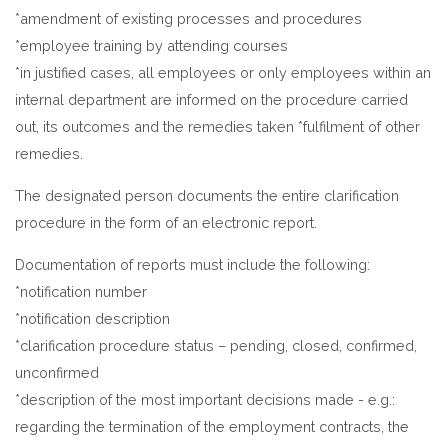
*amendment of existing processes and procedures
*employee training by attending courses
*in justified cases, all employees or only employees within an
internal department are informed on the procedure carried
out, its outcomes and the remedies taken *fulfilment of other
remedies.
The designated person documents the entire clarification
procedure in the form of an electronic report.
Documentation of reports must include the following:
*notification number
*notification description
*clarification procedure status – pending, closed, confirmed,
unconfirmed
*description of the most important decisions made - e.g.:
regarding the termination of the employment contracts, the