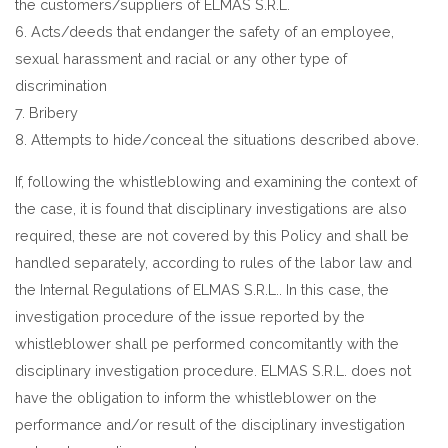
the customers/suppliers of ELMAS S.R.L.
6. Acts/deeds that endanger the safety of an employee,
sexual harassment and racial or any other type of
discrimination
7. Bribery
8. Attempts to hide/conceal the situations described above.
If, following the whistleblowing and examining the context of
the case, it is found that disciplinary investigations are also
required, these are not covered by this Policy and shall be
handled separately, according to rules of the labor law and
the Internal Regulations of ELMAS S.R.L.. In this case, the
investigation procedure of the issue reported by the
whistleblower shall pe performed concomitantly with the
disciplinary investigation procedure. ELMAS S.R.L. does not
have the obligation to inform the whistleblower on the
performance and/or result of the disciplinary investigation