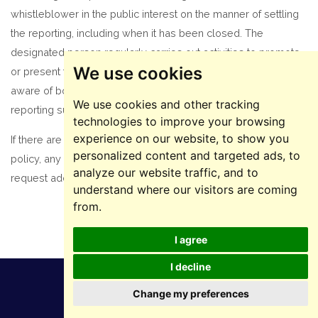
whistleblower in the public interest on the manner of settling
the reporting, including when it has been closed. The
designated person regularly carries out activities to promote
We use cookies
or present this policy in order to ensure that employees are
aware of both the policy and the channels available for
We use cookies and other tracking
reporting suspected irregularities.
technologies to improve your browsing
experience on our website, to show you
If there are certain doubts or misunderstandings regarding this
personalized content and targeted ads, to
policy, any employee / collaborator / stakeholder can
analyze our website traffic, and to
request additional information from the designated person.
understand where our visitors are coming
from.
I agree
I decline
Change my preferences