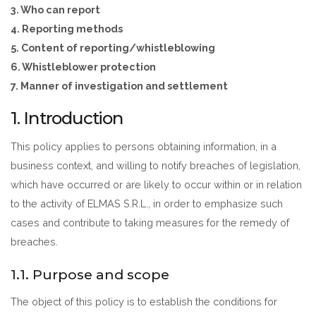
3. Who can report
4. Reporting methods
5. Content of reporting/whistleblowing
6. Whistleblower protection
7. Manner of investigation and settlement
1. Introduction
This policy applies to persons obtaining information, in a
business context, and willing to notify breaches of legislation,
which have occurred or are likely to occur within or in relation
to the activity of ELMAS S.R.L., in order to emphasize such
cases and contribute to taking measures for the remedy of
breaches.
1.1. Purpose and scope
The object of this policy is to establish the conditions for