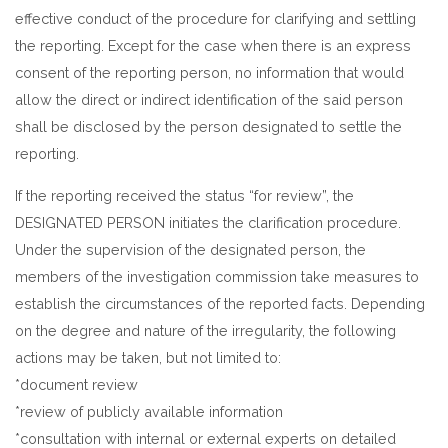
effective conduct of the procedure for clarifying and settling
the reporting. Except for the case when there is an express
consent of the reporting person, no information that would
allow the direct or indirect identification of the said person
shall be disclosed by the person designated to settle the
reporting.
If the reporting received the status “for review”, the
DESIGNATED PERSON initiates the clarification procedure.
Under the supervision of the designated person, the
members of the investigation commission take measures to
establish the circumstances of the reported facts. Depending
on the degree and nature of the irregularity, the following
actions may be taken, but not limited to:
*document review
*review of publicly available information
*consultation with internal or external experts on detailed