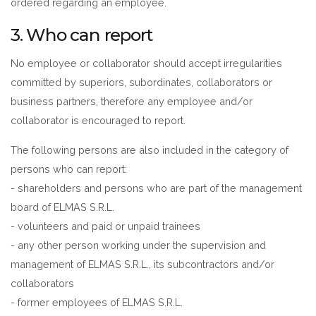
ordered regarding an employee.
3. Who can report
No employee or collaborator should accept irregularities
committed by superiors, subordinates, collaborators or
business partners, therefore any employee and/or
collaborator is encouraged to report.
The following persons are also included in the category of
persons who can report:
- shareholders and persons who are part of the management
board of ELMAS S.R.L.
- volunteers and paid or unpaid trainees
- any other person working under the supervision and
management of ELMAS S.R.L., its subcontractors and/or
collaborators
- former employees of ELMAS S.R.L.