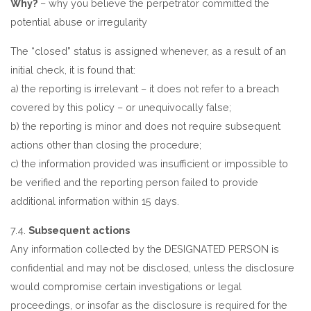
Why?
– why you believe the perpetrator committed the
potential abuse or irregularity
The “closed” status is assigned whenever, as a result of an
initial check, it is found that:
a) the reporting is irrelevant – it does not refer to a breach
covered by this policy – or unequivocally false;
b) the reporting is minor and does not require subsequent
actions other than closing the procedure;
c) the information provided was insufficient or impossible to
be verified and the reporting person failed to provide
additional information within 15 days.
7.4.
Subsequent actions
Any information collected by the DESIGNATED PERSON is
confidential and may not be disclosed, unless the disclosure
would compromise certain investigations or legal
proceedings, or insofar as the disclosure is required for the