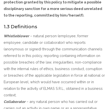
protection granted by this policy to mitigate a possible
disciplinary sanction for a more serious deed unrelated
to the reporting, committed by him/herself).
1.3 Definitions
Whistleblower
– natural person (employee, former
employee, candidate or collaborator) who reports
(anonymous or signed) through the communication channels
referred to in this policy, reporting containing information on
possible breaches of the law, irregularities, non-compliance
with the internal rules of ethics, business conduct, corruption
or breaches of the applicable legislation in force at national or
European level, which would have occurred within or in
relation to the activity of ELMAS S.R.L., obtained in a business
context;
Collaborator
– any natural person who has carried out or
carries out an activity in own name or as a representative,