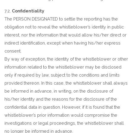
7.2.
Confidentiality
The PERSON DESIGNATED to settle the reporting has the
obligation not to reveal the whistleblower’s identity in public
interest, nor the information that would allow his/her direct or
indirect identification, except when having his/her express
consent.
By way of exception, the identity of the whistleblower or other
information related to the whistleblower may be disclosed
only if required by law, subject to the conditions and limits
provided thereon. In this case, the whistleblower shall always
be informed in advance, in writing, on the disclosure of
his/her identity and the reasons for the disclosure of the
confidential data in question. However, if it is found that the
whistleblower’s prior information would compromise the
investigations or legal proceedings, the whistleblower shall
no longer be informed in advance.