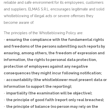
reliable and safe environment for its employees, customers
and suppliers, ELMAS S.R.L. encourages legitimate and solid
whistleblowing of illegal acts or severe offenses they
become aware of.
The principles of the Whistleblowing Policy are:
-
ensuring the compliance with the fundamental rights
and freedoms of the persons submitting such reports by
ensuring, among others, the freedom of expression and
information, the rights to personal data protection,
protection of employees against any negative
consequences they might incur following notification;
-
accountability (the whistleblower must present data or
information to support the reporting);
-
impartiality (the examination will be objective);
-
the principle of good faith (report only real breaches);
-
the principle of balance (no person may rely on the