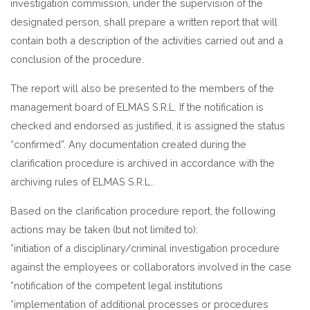
investigation commission, under the supervision of the
designated person, shall prepare a written report that will
contain both a description of the activities carried out and a
conclusion of the procedure.
The report will also be presented to the members of the
management board of ELMAS S.R.L. If the notification is
checked and endorsed as justified, it is assigned the status
“confirmed”. Any documentation created during the
clarification procedure is archived in accordance with the
archiving rules of ELMAS S.R.L..
Based on the clarification procedure report, the following
actions may be taken (but not limited to):
*initiation of a disciplinary/criminal investigation procedure
against the employees or collaborators involved in the case
*notification of the competent legal institutions
*implementation of additional processes or procedures