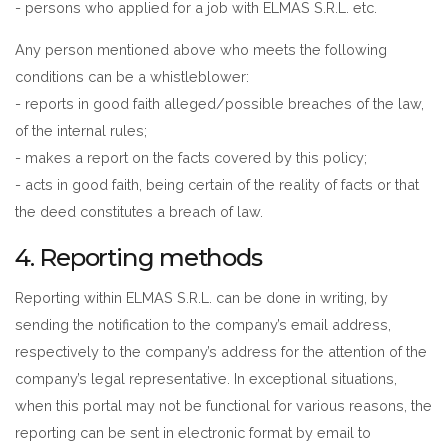
- persons who applied for a job with ELMAS S.R.L. etc.
Any person mentioned above who meets the following
conditions can be a whistleblower:
- reports in good faith alleged/possible breaches of the law,
of the internal rules;
- makes a report on the facts covered by this policy;
- acts in good faith, being certain of the reality of facts or that
the deed constitutes a breach of law.
4. Reporting methods
Reporting within ELMAS S.R.L. can be done in writing, by
sending the notification to the company’s email address,
respectively to the company’s address for the attention of the
company’s legal representative. In exceptional situations,
when this portal may not be functional for various reasons, the
reporting can be sent in electronic format by email to