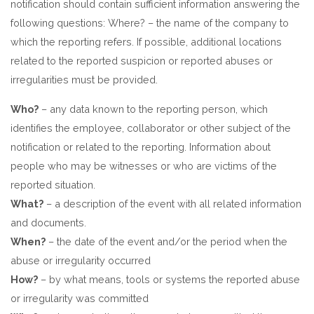
notification should contain sufficient information answering the
following questions: Where? – the name of the company to
which the reporting refers. If possible, additional locations
related to the reported suspicion or reported abuses or
irregularities must be provided.
Who?
– any data known to the reporting person, which
identifies the employee, collaborator or other subject of the
notification or related to the reporting. Information about
people who may be witnesses or who are victims of the
reported situation.
What?
– a description of the event with all related information
and documents.
When?
– the date of the event and/or the period when the
abuse or irregularity occurred
How?
– by what means, tools or systems the reported abuse
or irregularity was committed