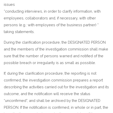
issues
*conducting interviews, in order to clarify information, with
employees, collaborators and, if necessary, with other
persons (e.g.: with employees of the business partner) *
taking statements.
During the clarification procedure, the DESIGNATED PERSON
and the members of the investigation commission shall make
sure that the number of persons warned and notified of the
possible breach or irregularity is as small as possible.
If, during the clarification procedure, the reporting is not
confirmed, the investigation commission prepares a report
describing the activities carried out for the investigation and its
outcome, and the notification will receive the status
“unconfirmed”, and shall be archived by the DESIGNATED
PERSON. If the notification is confirmed, in whole or in part, the