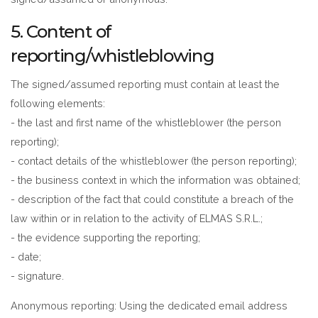
5. Content of
reporting/whistleblowing
The signed/assumed reporting must contain at least the
following elements:
- the last and first name of the whistleblower (the person
reporting);
- contact details of the whistleblower (the person reporting);
- the business context in which the information was obtained;
- description of the fact that could constitute a breach of the
law within or in relation to the activity of ELMAS S.R.L.;
- the evidence supporting the reporting;
- date;
- signature.
Anonymous reporting: Using the dedicated email address