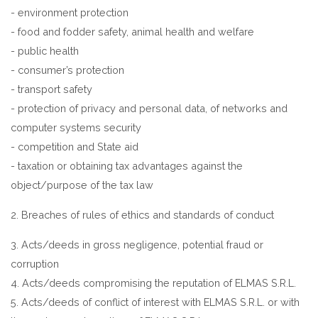
- environment protection
- food and fodder safety, animal health and welfare
- public health
- consumer’s protection
- transport safety
- protection of privacy and personal data, of networks and
computer systems security
- competition and State aid
- taxation or obtaining tax advantages against the
object/purpose of the tax law
2. Breaches of rules of ethics and standards of conduct
3. Acts/deeds in gross negligence, potential fraud or
corruption
4. Acts/deeds compromising the reputation of ELMAS S.R.L.
5. Acts/deeds of conflict of interest with ELMAS S.R.L. or with