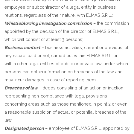
employee or subcontractor of a legal entity in business
relations, regardless of their nature, with ELMAS S.R.L.;
Whistleblowing investigation commission
– the commission
appointed by the decision of the director of ELMAS S.R.L.,
which will consist of at least 3 persons;
Business context
– business activities, current or previous, of
any nature, paid or not, carried out within ELMAS S.R.L. or
within other legal entities of public or private law, under which
persons can obtain information on breaches of the law and
may incur damages in case of reporting them;
Breaches of law
– deeds consisting of an action or inaction
representing non-compliance with legal provisions
concerning areas such as those mentioned in point 2 or even
a reasonable suspicion of actual or potential breaches of the
law;
Designated person
– employee of ELMAS S.R.L. appointed by