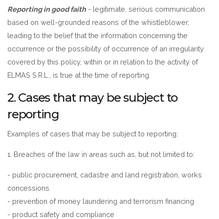
Reporting in good faith
- legitimate, serious communication
based on well-grounded reasons of the whistleblower,
leading to the belief that the information concerning the
occurrence or the possibility of occurrence of an irregularity
covered by this policy, within or in relation to the activity of
ELMAS S.R.L., is true at the time of reporting.
2. Cases that may be subject to
reporting
Examples of cases that may be subject to reporting:
1. Breaches of the law in areas such as, but not limited to:
- public procurement, cadastre and land registration, works
concessions
- prevention of money laundering and terrorism financing
- product safety and compliance