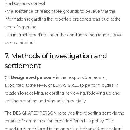
in a business context;
- the existence of reasonable grounds to believe that the
information regarding the reported breaches was true at the
time of reporting;
- an internal reporting under the conditions mentioned above
was carried out.
7. Methods of investigation and
settlement
7.1.
Designated person
– is the responsible person,
appointed at the level of ELMAS S.R.L., to perform duties in
relation to receiving, recording, reviewing, following up and
settling reporting and who acts impartially.
The DESIGNATED PERSON receives the reporting sent via the
means of communication provided for in this policy. The
reporting is registered in the special electronic Register kept