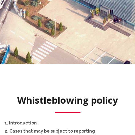
Whistleblowing policy
1. Introduction
2. Cases that may be subject to reporting