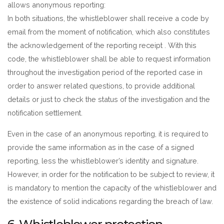
allows anonymous reporting:
In both situations, the whistleblower shall receive a code by
email from the moment of notification, which also constitutes
the acknowledgement of the reporting receipt . With this
code, the whistleblower shall be able to request information
throughout the investigation period of the reported case in
order to answer related questions, to provide additional
details or just to check the status of the investigation and the
notification settlement.
Even in the case of an anonymous reporting, it is required to
provide the same information as in the case of a signed
reporting, less the whistleblower’s identity and signature.
However, in order for the notification to be subject to review, it
is mandatory to mention the capacity of the whistleblower and
the existence of solid indications regarding the breach of law.