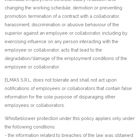
changing the working schedule, demotion or preventing
promotion, termination of a contract with a collaborator,
harassment, discrimination or abusive behaviour of the
superior against an employee or collaborator, including by
exercising influence on any person interacting with the
employee or collaborator, acts that lead to the
degradation/damage of the employment conditions of the
employee or collaborator.
ELMAS S.R.L. does not tolerate and shall not act upon
notifications of employees or collaborators that contain false
information for the sole purpose of disparaging other
employees or collaborators.
Whistleblower protection under this policy applies only under
the following conditions:
- the information related to breaches of the law was obtained