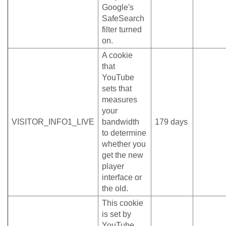
Google's
SafeSearch
filter turned
on.
A cookie
that
YouTube
sets that
measures
your
VISITOR_INFO1_LIVE
bandwidth
179 days
to determine
whether you
get the new
player
interface or
the old.
This cookie
is set by
YouTube