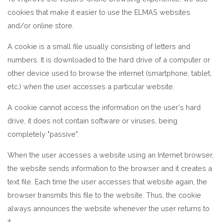
cookies that make it easier to use the ELMAS websites
and/or online store.
A cookie is a small file usually consisting of letters and
numbers. It is downloaded to the hard drive of a computer or
other device used to browse the internet (smartphone, tablet,
etc.) when the user accesses a particular website.
A cookie cannot access the information on the user's hard
drive, it does not contain software or viruses, being
completely "passive".
When the user accesses a website using an Internet browser,
the website sends information to the browser and it creates a
text file. Each time the user accesses that website again, the
browser transmits this file to the website. Thus, the cookie
always announces the website whenever the user returns to
it.