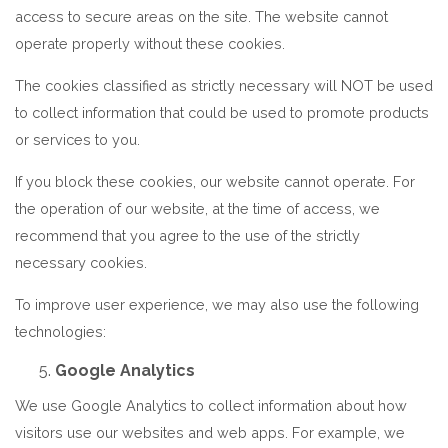
access to secure areas on the site. The website cannot
operate properly without these cookies.
The cookies classified as strictly necessary will NOT be used
to collect information that could be used to promote products
or services to you.
If you block these cookies, our website cannot operate. For
the operation of our website, at the time of access, we
recommend that you agree to the use of the strictly
necessary cookies.
To improve user experience, we may also use the following
technologies:
Google Analytics
We use Google Analytics to collect information about how
visitors use our websites and web apps. For example, we