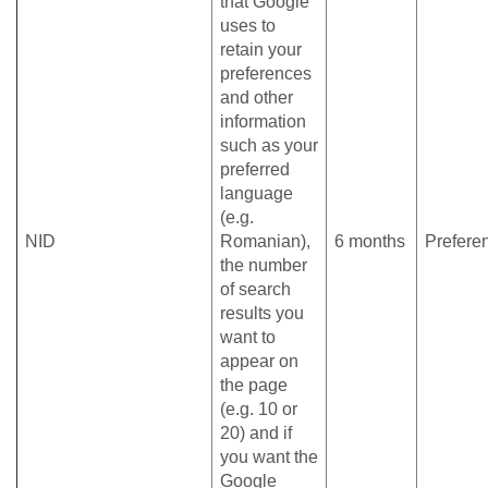
that Google
uses to
retain your
preferences
and other
information
such as your
preferred
language
(e.g.
NID
Romanian),
6 months
Prefere
the number
of search
results you
want to
appear on
the page
(e.g. 10 or
20) and if
you want the
Google