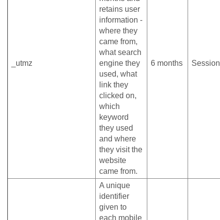
retains user
information -
where they
came from,
what search
_utmz
engine they
6 months
Session
used, what
link they
clicked on,
which
keyword
they used
and where
they visit the
website
came from.
A unique
identifier
given to
each mobile