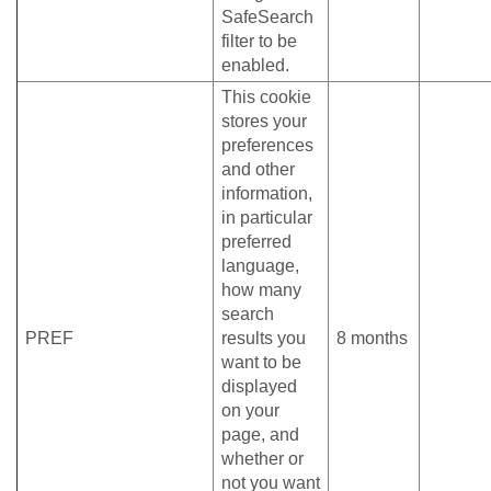
SafeSearch
filter to be
enabled.
This cookie
stores your
preferences
and other
information,
in particular
preferred
language,
how many
search
PREF
results you
8 months
want to be
displayed
on your
page, and
whether or
not you want