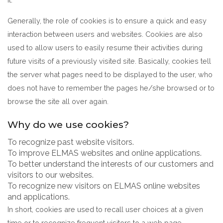
Generally, the role of cookies is to ensure a quick and easy
interaction between users and websites. Cookies are also
used to allow users to easily resume their activities during
future visits of a previously visited site. Basically, cookies tell
the server what pages need to be displayed to the user, who
does not have to remember the pages he/she browsed or to
browse the site all over again.
Why do we use cookies?
To recognize past website visitors.
To improve ELMAS websites and online applications.
To better understand the interests of our customers and
visitors to our websites.
To recognize new visitors on ELMAS online websites
and applications.
In short, cookies are used to recall user choices at a given
time or to recognize frequent visitors to a web page,