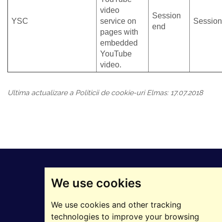
video
Session
YSC
service on
Session
end
pages with
embedded
YouTube
video.
Ultima actualizare a Politicii de cookie-uri Elmas: 17.07.2018
We use cookies
We use cookies and other tracking
technologies to improve your browsing
©2025 ELMAS