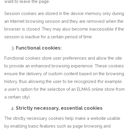
want to leave the page.
Session cookies are stored in the device memory only during
an Internet browsing session and they are removed when the
browser is closed. They may also become inaccessible if the
session is inactive for a certain period of time.
Functional cookies:
Functional cookies store user preferences and allow the site
to provide an enhanced browsing experience. These cookies
ensure the delivery of custom content based on the browsing
history, thus allowing the user to be recognized (for example,
a user’s option for the selection of an ELMAS online store from
a certain city).
Strictly necessary, essential cookies
The strictly necessary cookies help make a website usable
by enabling basic features such as page browsing and