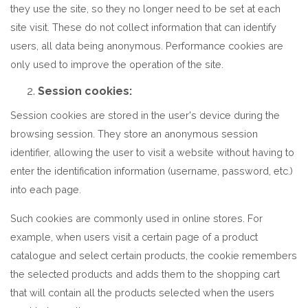
they use the site, so they no longer need to be set at each
site visit. These do not collect information that can identify
users, all data being anonymous. Performance cookies are
only used to improve the operation of the site.
Session cookies:
Session cookies are stored in the user's device during the
browsing session. They store an anonymous session
identifier, allowing the user to visit a website without having to
enter the identification information (username, password, etc.)
into each page.
Such cookies are commonly used in online stores. For
example, when users visit a certain page of a product
catalogue and select certain products, the cookie remembers
the selected products and adds them to the shopping cart
that will contain all the products selected when the users