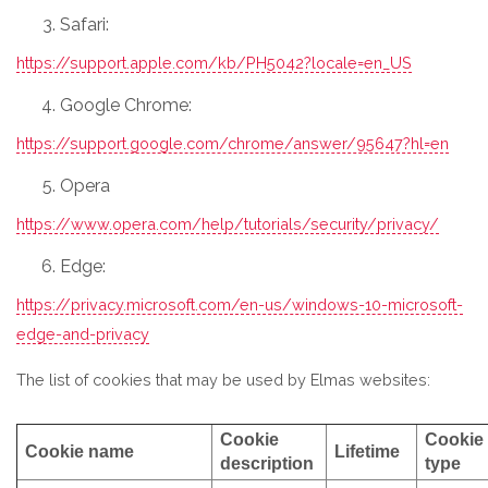
Safari:
https://support.apple.com/kb/PH5042?locale=en_US
Google Chrome:
https://support.google.com/chrome/answer/95647?hl=en
Opera
https://www.opera.com/help/tutorials/security/privacy/
Edge:
https://privacy.microsoft.com/en-us/windows-10-microsoft-
edge-and-privacy
The list of cookies that may be used by Elmas websites:
Cookie
Cookie
Cookie name
Lifetime
description
type