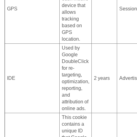
device that
GPS
Session
allows
tracking
based on
GPS
location.
Used by
Google
DoubleClick
for re-
targeting,
IDE
2 years
Adverti
optimization,
reporting,
and
attribution of
online ads.
This cookie
contains a
unique ID