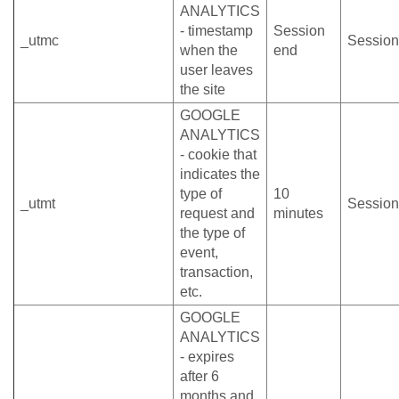
ANALYTICS
- timestamp
Session
_utmc
Session
when the
end
user leaves
the site
GOOGLE
ANALYTICS
- cookie that
indicates the
type of
10
_utmt
Session
request and
minutes
the type of
event,
transaction,
etc.
GOOGLE
ANALYTICS
- expires
after 6
months and