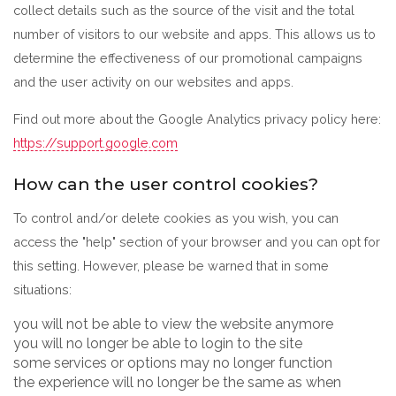
collect details such as the source of the visit and the total
number of visitors to our website and apps. This allows us to
determine the effectiveness of our promotional campaigns
and the user activity on our websites and apps.
Find out more about the Google Analytics privacy policy here:
https://support.google.com
How can the user control cookies?
To control and/or delete cookies as you wish, you can
access the "help" section of your browser and you can opt for
this setting. However, please be warned that in some
situations:
you will not be able to view the website anymore
you will no longer be able to login to the site
some services or options may no longer function
the experience will no longer be the same as when