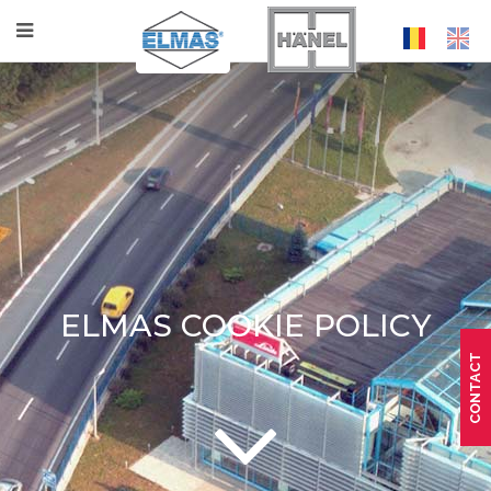
ELMAS COOKIE POLICY
CONTACT