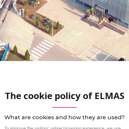
The cookie policy of ELMAS
What are cookies and how they are used?
To improve the visitors' online browsing experience, we use