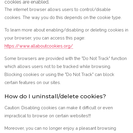
cookies are enabled.
The internet browser allows users to control/disable
cookies. The way you do this depends on the cookie type.
To learn more about enabling/disabling or deleting cookies in
your browser, you can access this page:
https://www.allaboutcookies.org/
Some browsers are provided with the "Do Not Track" function
which allows users not to be tracked while browsing.
Blocking cookies or using the "Do Not Track" can block
certain features on our sites.
How do I uninstall/delete cookies?
Caution: Disabling cookies can make it difficult or even
impractical to browse on certain websites!!!
Moreover, you can no longer enjoy a pleasant browsing