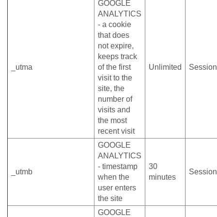
GOOGLE
ANALYTICS
- a cookie
that does
not expire,
keeps track
_utma
of the first
Unlimited
Session
visit to the
site, the
number of
visits and
the most
recent visit
GOOGLE
ANALYTICS
- timestamp
30
_utmb
Session
when the
minutes
user enters
the site
GOOGLE