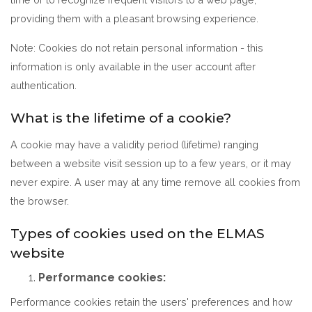
providing them with a pleasant browsing experience.
Note: Cookies do not retain personal information - this
information is only available in the user account after
authentication.
What is the lifetime of a cookie?
A cookie may have a validity period (lifetime) ranging
between a website visit session up to a few years, or it may
never expire. A user may at any time remove all cookies from
the browser.
Types of cookies used on the ELMAS
website
Performance cookies:
Performance cookies retain the users' preferences and how