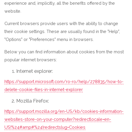
experience and, implicitly, all the benefits offered by the
website.
Current browsers provide users with the ability to change
their cookie settings. These are usually found in the "Help",
"Options" or "Preferences" menu in browsers.
Below you can find information about cookies from the most
popular internet browsers:
Internet explorer:
https://support.microsoft.com/ro-ro/help/278835/how-to-
delete-cookie-files-in-internet-explorer
Mozilla Firefox:
https://support.mozilla.org/en-US/kb/cookies-information-
websites-store-on-your-computer?redirectlocale=en-
US!%24#amp#%24!redirectslug=Cookies