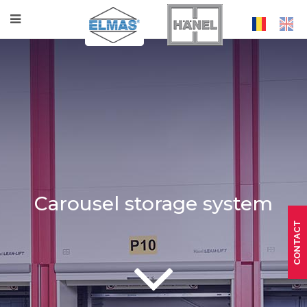
Carousel storage system
CONTACT