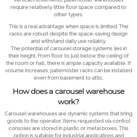
require relatively little floor space compared to
other types.
This is a real advantage when space is limited. The
racks are robust despite the space-saving design
and withstand daily use reliably.
The potential of carousel storage systems lies in
their height. From floor to just below the ceiling of
the room or hall, there is ample capacity available. If
volume increases, paternoster racks can be installed
even from basement to attic.
How does a carousel warehouse
work?
Carousel warehouses are dynamic systems that bring
goods to the operator. Items requested via control
consoles are stored in plastic or metal boxes. This
option is suitable for industrial applications and