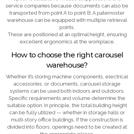
service companies because documents can also be
transported from point A to point B. A paternoster
warehouse can be equipped with multiple retrieval
points.
These are positioned at an optimal height, ensuring
excellent ergonomics at the workplace.
How to choose the right carousel
warehouse?
Whether it’s storing machine components, electrical
accessories, or documents, carousel storage
systems can be used both indoors and outdoors.
Specific requirements and volume determine the
suitable option. In principle, the total building height
can be fully utilized — whether in storage halls or
multi-story office buildings. If the construction is
divided into floors, openings need to be created at