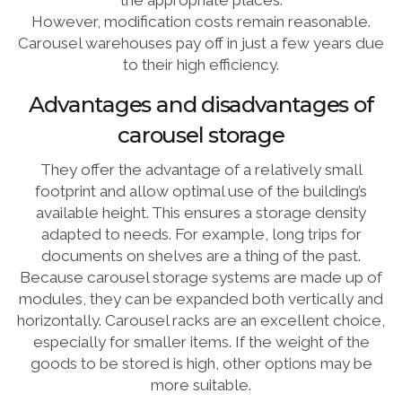
the appropriate places.
However, modification costs remain reasonable.
Carousel warehouses pay off in just a few years due
to their high efficiency.
Advantages and disadvantages of
carousel storage
They offer the advantage of a relatively small
footprint and allow optimal use of the building’s
available height. This ensures a storage density
adapted to needs. For example, long trips for
documents on shelves are a thing of the past.
Because carousel storage systems are made up of
modules, they can be expanded both vertically and
horizontally. Carousel racks are an excellent choice,
especially for smaller items. If the weight of the
goods to be stored is high, other options may be
more suitable.