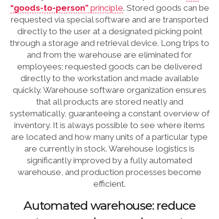
“goods-to-person”
principle
. Stored goods can be
requested via special software and are transported
directly to the user at a designated picking point
through a storage and retrieval device. Long trips to
and from the warehouse are eliminated for
employees; requested goods can be delivered
directly to the workstation and made available
quickly. Warehouse software organization ensures
that all products are stored neatly and
systematically, guaranteeing a constant overview of
inventory. It is always possible to see where items
are located and how many units of a particular type
are currently in stock. Warehouse logistics is
significantly improved by a fully automated
warehouse, and production processes become
efficient.
Automated warehouse: reduce