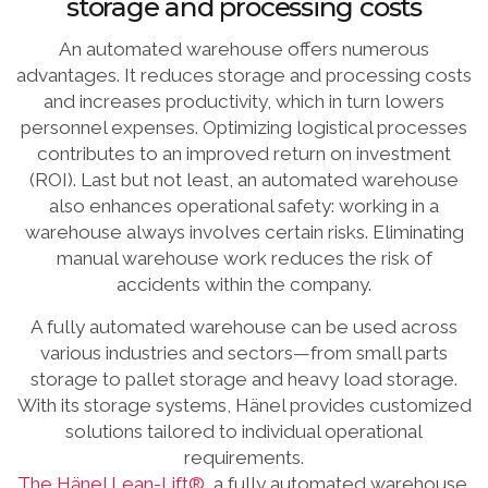
storage and processing costs
An automated warehouse offers numerous
advantages. It reduces storage and processing costs
and increases productivity, which in turn lowers
personnel expenses. Optimizing logistical processes
contributes to an improved return on investment
(ROI). Last but not least, an automated warehouse
also enhances operational safety: working in a
warehouse always involves certain risks. Eliminating
manual warehouse work reduces the risk of
accidents within the company.
A fully automated warehouse can be used across
various industries and sectors—from small parts
storage to pallet storage and heavy load storage.
With its storage systems, Hänel provides customized
solutions tailored to individual operational
requirements.
The Hänel Lean-Lift®
, a fully automated warehouse,