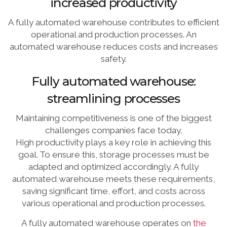
increased productivity
A fully automated warehouse contributes to efficient
operational and production processes. An
automated warehouse reduces costs and increases
safety.
Fully automated warehouse:
streamlining processes
Maintaining competitiveness is one of the biggest
challenges companies face today.
High productivity plays a key role in achieving this
goal. To ensure this, storage processes must be
adapted and optimized accordingly. A fully
automated warehouse meets these requirements,
saving significant time, effort, and costs across
various operational and production processes.
A fully automated warehouse operates on
the