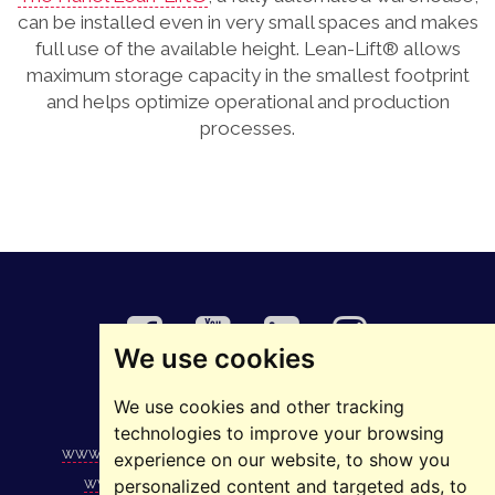
can be installed even in very small spaces and makes
full use of the available height. Lean-Lift® allows
maximum storage capacity in the smallest footprint
and helps optimize operational and production
processes.
We use cookies
We use cookies and other tracking
©2025 ELMAS
technologies to improve your browsing
www.elmas.ro
|
www.1234.ro
|
www.stivuitoare.ro
|
experience on our website, to show you
www.podurirulante.ro
|
www.ascensoare.ro
|
personalized content and targeted ads, to