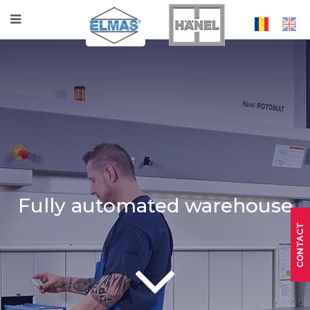
Fully automated warehouse
CONTACT