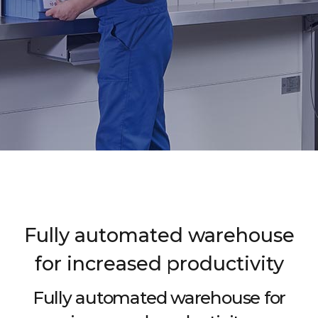
Fully automated warehouse
for increased productivity
Fully automated warehouse for