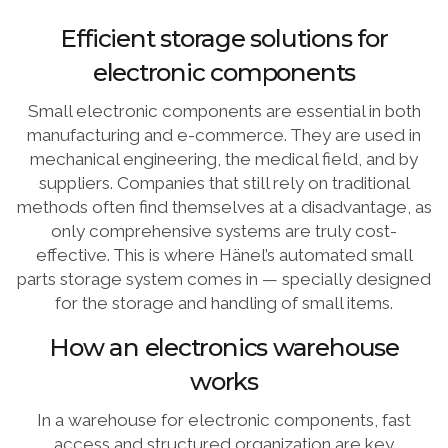
Efficient storage solutions for
electronic components
Small electronic components are essential in both
manufacturing and e-commerce. They are used in
mechanical engineering, the medical field, and by
suppliers. Companies that still rely on traditional
methods often find themselves at a disadvantage, as
only comprehensive systems are truly cost-
effective. This is where Hänel’s automated small
parts storage system comes in — specially designed
for the storage and handling of small items.
How an electronics warehouse
works
In a warehouse for electronic components, fast
access and structured organization are key