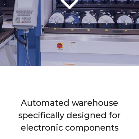
Automated warehouse
specifically designed for
electronic components