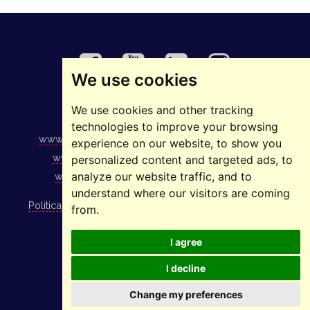
We use cookies
We use cookies and other tracking
©2025 ELMAS
technologies to improve your browsing
www.elmas.ro
|
www.1234.ro
|
www.stivuitoare.ro
|
experience on our website, to show you
www.podurirulante.ro
|
www.ascensoare.ro
|
personalized content and targeted ads, to
analyze our website traffic, and to
www.stelaje.ro
|
www.sistemedeparcare.ro
understand where our visitors are coming
Politica de utilizare cookies
|
Politica GDPR
|
Politica de
from.
integritate
I agree
Copyright Elmas 2008 - 2026.
I decline
Change my preferences