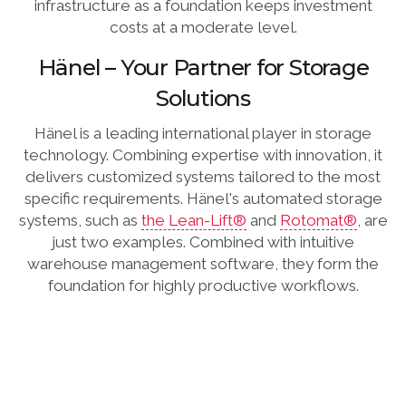
infrastructure as a foundation keeps investment
costs at a moderate level.
Hänel – Your Partner for Storage
Solutions
Hänel is a leading international player in storage
technology. Combining expertise with innovation, it
delivers customized systems tailored to the most
specific requirements. Hänel's automated storage
systems, such as
the Lean-Lift®
and
Rotomat®
, are
just two examples. Combined with intuitive
warehouse management software, they form the
foundation for highly productive workflows.